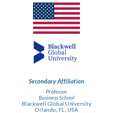
Secondary
Affiliation
Professor
Business School
Blackwell Global University
Orlando, FL, USA