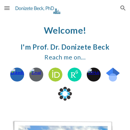
Skip to main content
Skip to navigation
Welcome!
I'm
Prof. Dr. Donizete Bec
k
Reach me on...