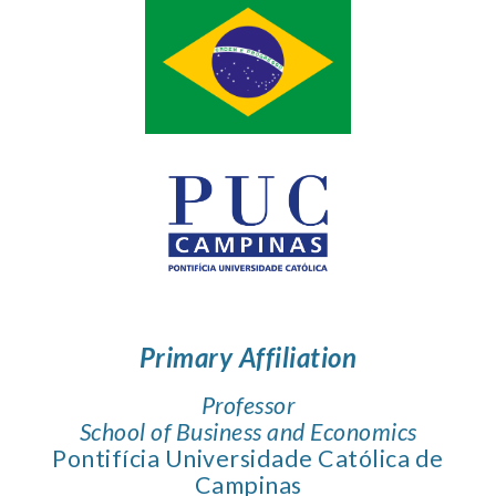
Primary Affiliation
Professor
School of Business and Economics
Pontifícia Universidade Católica de
Campinas