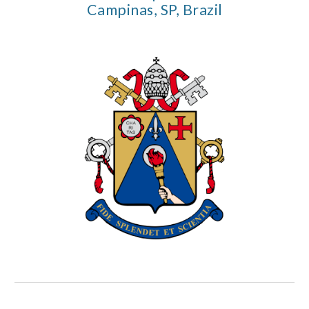
Campinas, SP, Brazil